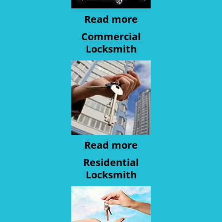
Read more
Commercial
Locksmith
Read more
Residential
Locksmith