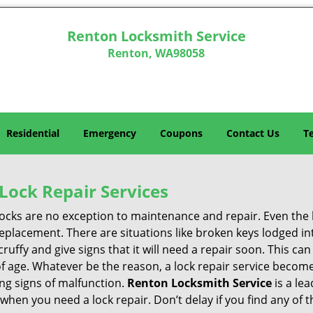
Renton Locksmith Service
Renton, WA98058
Residential
Emergency
Coupons
Contact Us
T
Lock Repair Services
 locks are no exception to maintenance and repair. Even the b
eplacement. There are situations like broken keys lodged int
cruffy and give signs that it will need a repair soon. This 
age. Whatever be the reason, a lock repair service becomes 
ing signs of malfunction.
Renton Locksmith Service
is a le
s when you need a lock repair. Don’t delay if you find any o