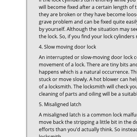
will become fixed after a certain length of
they are broken or they have become loose.
grave problem and can be fixed quite easily 
by yourself. Although the situation may 
the lock. So, if you find your lock cylinder
4. Slow moving door lock
An interrupted or slow-moving door lock co
movement of a lock. There are tiny bits and
happens which is a natural occurrence. Thi
stuck or move slowly. A hot blower can help
of a locksmith. The locksmith will check y
cleaning of parts and oiling will be a suitab
5. Misaligned latch
A misaligned latch is a common lock malfun
move back the stripping a little bit in the
efforts than you’d actually think. So instead
locksmith.