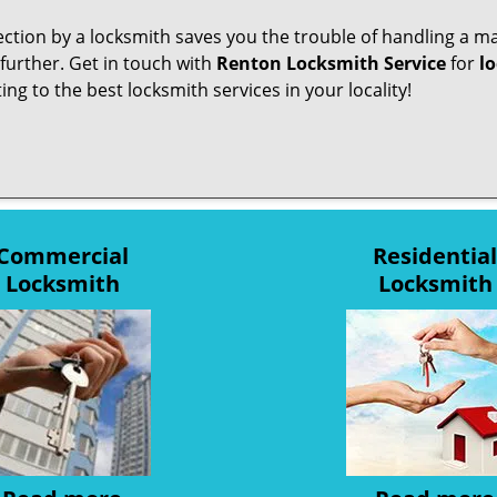
pection by a locksmith saves you the trouble of handling a ma
further. Get in touch with
Renton Locksmith Service
for
lo
ng to the best locksmith services in your locality!
Commercial
Residential
Locksmith
Locksmith