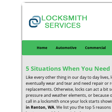
Home
Automotive
Commercial
5 Situations When You Need 
Like every other thing in our day to day lives,
eventually wear and tear and need repair or r
replacements. Otherwise, locks can act a bit s
pressure and weather elements, or because of 
call in a locksmith once your lock starts show
in Renton, WA
. We list you the top 5 reason