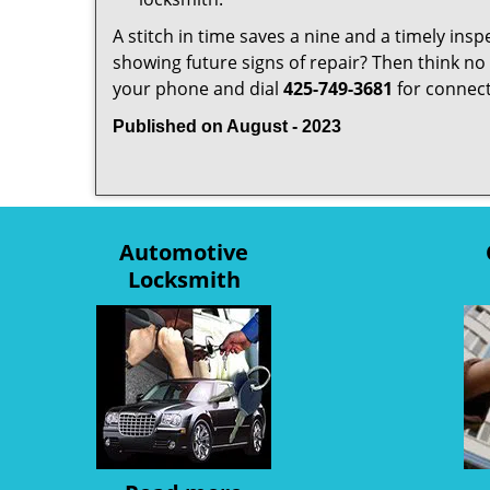
A stitch in time saves a nine and a timely ins
showing future signs of repair? Then think no 
your phone and dial
425-749-3681
for connecti
Published on August - 2023
Automotive
Locksmith