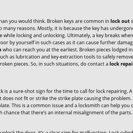
han you would think. Broken keys are common in
lock out
s
many reasons. Mostly, it is because the key has undergone 
while locking and unlocking. Ultimately, a key breaks when i
oor by yourself in such cases as it can cause further damage
h
who can reach you at the earliest. Broken pieces lodged ins
h as lubrication and key-extraction tools to safely remove 
oken pieces. So, in such situations, do contact a
lock repa
k is a sure-shot sign for the time to call for lock repairin
does not fit or strike the strike plate causing the problem. A
plate. This is a common issue and a locksmith can help you 
gh chance that there’s an internal misalignment of the parts.
 unlock the door, it’s a clear sign for malfunction. Lock cylin