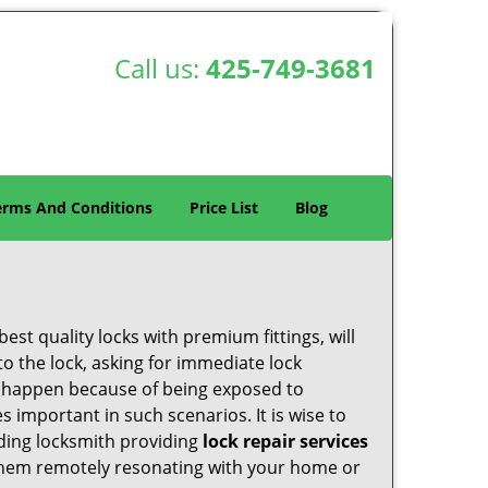
Call us:
425-749-3681
erms And Conditions
Price List
Blog
est quality locks with premium fittings, will
o the lock, asking for immediate lock
can happen because of being exposed to
important in such scenarios. It is wise to
ading locksmith providing
lock repair services
f them remotely resonating with your home or