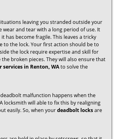
ituations leaving you stranded outside your
wear and tear with a long period of use. It
t has become fragile. This leaves a tricky
 to the lock. Your first action should be to
ide the lock require expertise and skill for
the broken pieces. They will also ensure that
ir services in Renton, WA
to solve the
g. A deadbolt malfunction happens when the
 locksmith will able to fix this by realigning
out easily. So, when your
deadbolt locks
are
ders are held in place by setscrews, so that it