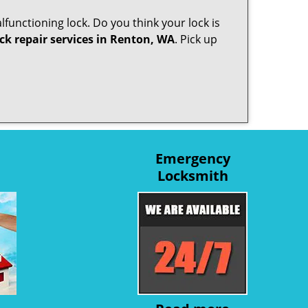
lfunctioning lock. Do you think your lock is
ck repair services in Renton, WA
. Pick up
Emergency
Locksmith