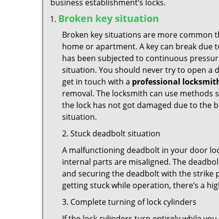
business establishment’s locks.
Broken key situation
Broken key situations are more common t
home or apartment. A key can break due to 
has been subjected to continuous pressure 
situation. You should never try to open a d
get in touch with a
professional locksmit
removal. The locksmith can use methods suc
the lock has not got damaged due to the br
situation.
2. Stuck deadbolt situation
A malfunctioning deadbolt in your door loc
internal parts are misaligned. The deadbolt 
and securing the deadbolt with the strike 
getting stuck while operation, there’s a hi
3. Complete turning of lock cylinders
If the lock cylinders turn entirely while you