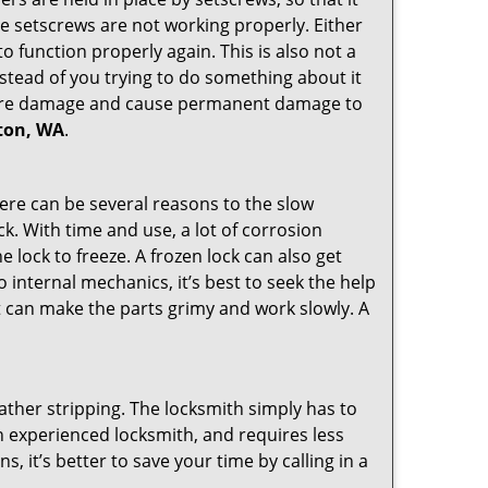
the setscrews are not working properly. Either
 function properly again. This is also not a
instead of you trying to do something about it
n more damage and cause permanent damage to
nton, WA
.
here can be several reasons to the slow
ck. With time and use, a lot of corrosion
lock to freeze. A frozen lock can also get
o internal mechanics, it’s best to seek the help
t can make the parts grimy and work slowly. A
ather stripping. The locksmith simply has to
 an experienced locksmith, and requires less
s, it’s better to save your time by calling in a