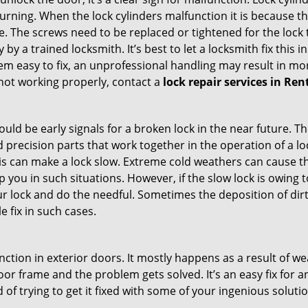
 turning. When the lock cylinders malfunction it is because 
 The screws need to be replaced or tightened for the lock to
by a trained locksmith. It’s best to let a locksmith fix this 
seem easy to fix, an unprofessional handling may result i
s not working properly, contact a
lock repair services in Re
uld be early signals for a broken lock in the near future. T
 precision parts that work together in the operation of a lo
s can make a lock slow. Extreme cold weathers can cause the 
 you in such situations. However, if the slow lock is owing t
our lock and do the needful. Sometimes the deposition of dir
le fix in such cases.
ction in exterior doors. It mostly happens as a result of we
 door frame and the problem gets solved. It’s an easy fix for
 of trying to get it fixed with some of your ingenious solution