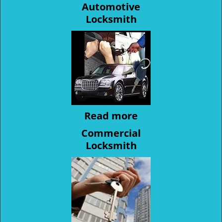
Automotive
Locksmith
Read more
Commercial
Locksmith