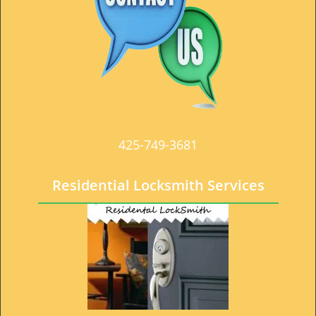
t
i
o
n
425-749-3681
Residential Locksmith Services