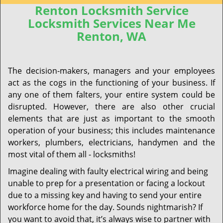
Renton Locksmith Service
Locksmith Services Near Me
Renton, WA
The decision-makers, managers and your employees
act as the cogs in the functioning of your business. If
any one of them falters, your entire system could be
disrupted. However, there are also other crucial
elements that are just as important to the smooth
operation of your business; this includes maintenance
workers, plumbers, electricians, handymen and the
most vital of them all - locksmiths!
Imagine dealing with faulty electrical wiring and being
unable to prep for a presentation or facing a lockout
due to a missing key and having to send your entire
workforce home for the day. Sounds nightmarish? If
you want to avoid that, it’s always wise to partner with