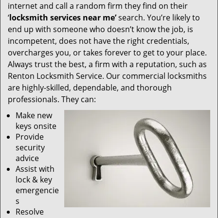
internet and call a random firm they find on their
‘
locksmith services near me’
search. You’re likely to
end up with someone who doesn’t know the job, is
incompetent, does not have the right credentials,
overcharges you, or takes forever to get to your place.
Always trust the best, a firm with a reputation, such as
Renton Locksmith Service. Our commercial locksmiths
are highly-skilled, dependable, and thorough
professionals. They can:
Make new
keys onsite
Provide
security
advice
Assist with
lock & key
emergencie
s
Resolve