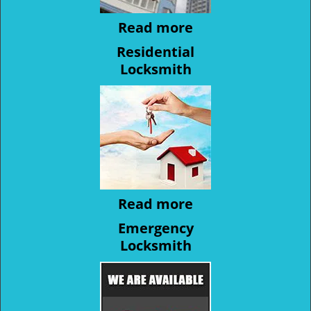
Read more
Residential
Locksmith
Read more
Emergency
Locksmith