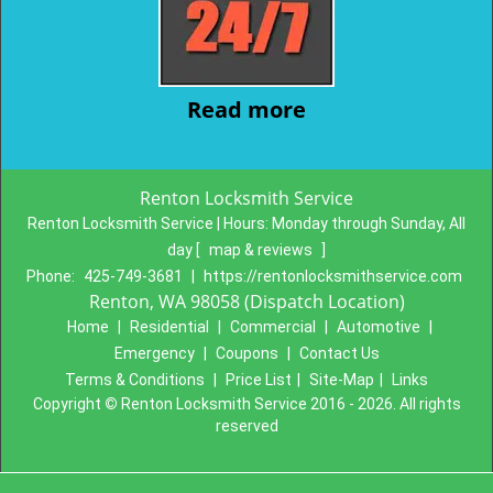
Read more
Renton Locksmith Service
Renton Locksmith Service | Hours:
Monday through Sunday, All
day
[
map & reviews
]
Phone:
425-749-3681
|
https://rentonlocksmithservice.com
Renton, WA 98058 (Dispatch Location)
Home
|
Residential
|
Commercial
|
Automotive
|
Emergency
|
Coupons
|
Contact Us
Terms & Conditions
|
Price List
|
Site-Map
|
Links
Copyright
©
Renton Locksmith Service 2016 - 2026. All rights
reserved