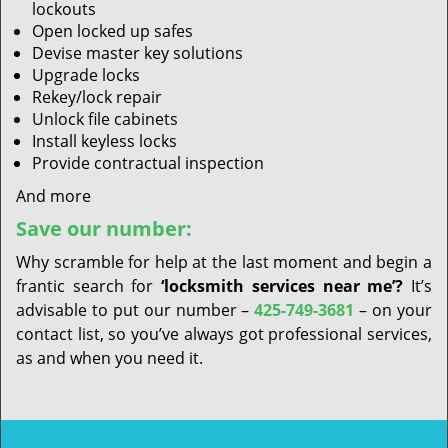
lockouts
Open locked up safes
Devise master key solutions
Upgrade locks
Rekey/lock repair
Unlock file cabinets
Install keyless locks
Provide contractual inspection
And more
Save our number:
Why scramble for help at the last moment and begin a
frantic search for
‘locksmith services near me’?
It’s
advisable to put our number –
425-749-3681
– on your
contact list, so you’ve always got professional services,
as and when you need it.