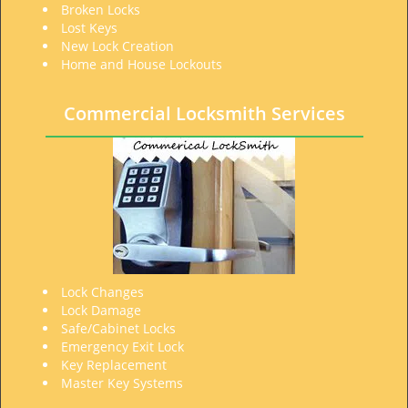
Broken Locks
Lost Keys
New Lock Creation
Home and House Lockouts
Commercial Locksmith Services
Lock Changes
Lock Damage
Safe/Cabinet Locks
Emergency Exit Lock
Key Replacement
Master Key Systems