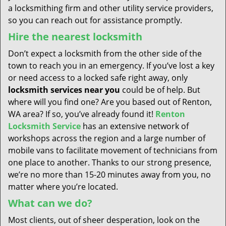
a locksmithing firm and other utility service providers,
so you can reach out for assistance promptly.
Hire the nearest locksmith
Don’t expect a locksmith from the other side of the
town to reach you in an emergency. If you’ve lost a key
or need access to a locked safe right away, only
locksmith services near you
could be of help. But
where will you find one? Are you based out of Renton,
WA area? If so, you’ve already found it!
Renton
Locksmith Service
has an extensive network of
workshops across the region and a large number of
mobile vans to facilitate movement of technicians from
one place to another. Thanks to our strong presence,
we’re no more than 15-20 minutes away from you, no
matter where you’re located.
What can we do?
Most clients, out of sheer desperation, look on the