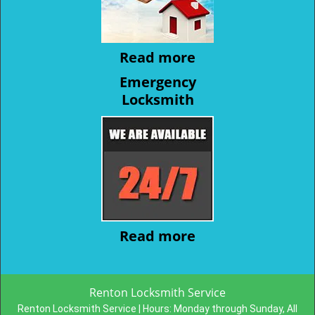
Read more
Emergency
Locksmith
Read more
Renton Locksmith Service
Renton Locksmith Service | Hours:
Monday through Sunday, All