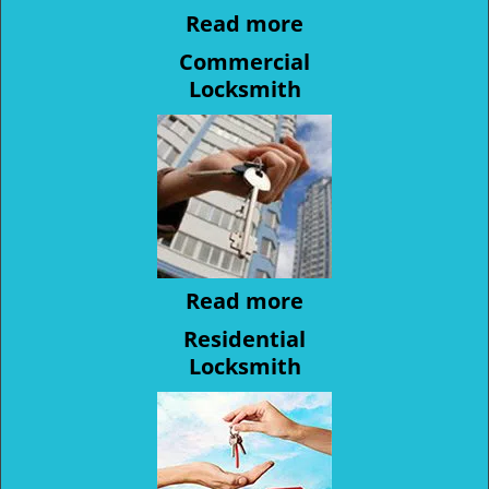
Read more
Commercial
Locksmith
Read more
Residential
Locksmith