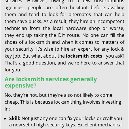
services. However, owing to a few unscrupulous
agencies, people are often hesitant before availing
them and tend to look for alternates that can help
them save bucks. As a result, they hire an incompetent
technician from the local hardware shop or worse,
they end up taking the DIY route. No one can fill the
shoes of a locksmith and when it comes to matters of
your security, it’s wise to hire an expert for any lock &
key job. But what about the
locksmith costs
, you ask?
That’s a good question, and we’re here to answer that
for you.
Are locksmith services generally
expensive?
No, they’re not, but they’re also not likely to come
cheap. This is because locksmithing involves investing
in:
Skill:
Not just any one can fix your locks or craft you
a new set of high-security keys. Excellent mechanical