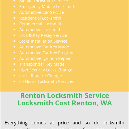
Mobile Locksmith Service
Emergency Mobile Locksmith
Automotive Car Service
Residential Locksmith
Commercial Locksmith
Automotive Locksmith
Lock & Key Rekey Service
Locks Installation Service
Automotive Car Key Made
Automotive Car Key Program
Automotive Ignition Repair
Transponder Key Made
High Security Locks Change
Locks Repair / Change
24 Hours Locksmith Services
Renton Locksmith Service
Locksmith Cost Renton, WA
Everything comes at price and so do locksmith