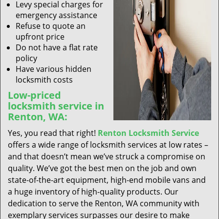
Levy special charges for
emergency assistance
Refuse to quote an
upfront price
Do not have a flat rate
policy
Have various hidden
locksmith costs
Low-priced
locksmith service in
Renton, WA:
Yes, you read that right!
Renton Locksmith Service
offers a wide range of locksmith services at low rates –
and that doesn’t mean we’ve struck a compromise on
quality. We’ve got the best men on the job and own
state-of-the-art equipment, high-end mobile vans and
a huge inventory of high-quality products. Our
dedication to serve the Renton, WA community with
exemplary services surpasses our desire to make