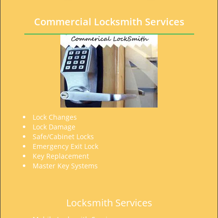
t
i
Commercial Locksmith Services
o
n
Lock Changes
Lock Damage
Safe/Cabinet Locks
Emergency Exit Lock
Key Replacement
Master Key Systems
Locksmith Services