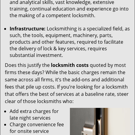
and analytical skills, vast knowledge, extensive
training, continual education and experience go into
the making of a competent locksmith.
Infrastructure:
Locksmithing is a specialized field, as
such, the tools, equipment, machinery, parts,
products and other features, required to facilitate
the delivery of lock & key services, requires
substantial investment.
Does this justify the
locksmith costs
quoted by most
firms these days? While the basic charges remain the
same across all firms, it’s the add-ons and additional
fees that pile up costs. If you’re looking for a locksmith
that offers the best of services at a baseline rate, steer
clear of those locksmiths who:
Add extra charges for
late night services
Charge convenience fee
for onsite service