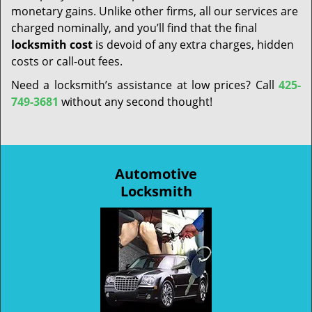
monetary gains. Unlike other firms, all our services are
charged nominally, and you’ll find that the final
locksmith cost
is devoid of any extra charges, hidden
costs or call-out fees.
Need a locksmith’s assistance at low prices? Call
425-
749-3681
without any second thought!
Automotive
Locksmith